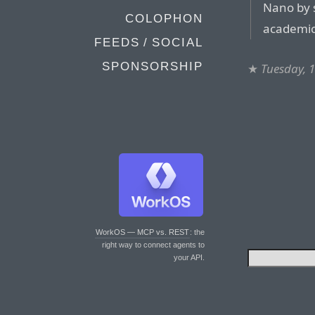
Nano by s
COLOPHON
academic
FEEDS / SOCIAL
SPONSORSHIP
★
Tuesday, 
WorkOS — MCP vs. REST
: the
right way to connect agents to
your API.