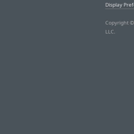
Display Pre
Copyright ©
LLC.