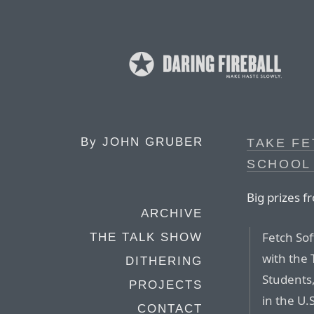
By
JOHN GRUBER
TAKE FE
SCHOOL
Big prizes f
ARCHIVE
Fetch Sof
THE TALK SHOW
with the 
DITHERING
Students
PROJECTS
in the U.
CONTACT