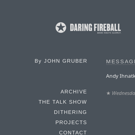
By
JOHN GRUBER
MESSAG
Andy Ihnatk
ARCHIVE
★
Wednesday
THE TALK SHOW
DITHERING
PROJECTS
CONTACT