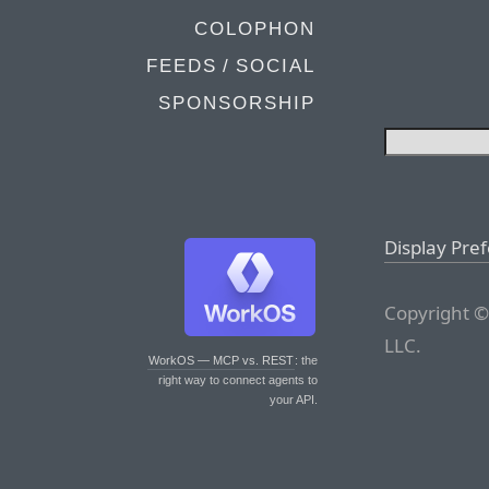
COLOPHON
FEEDS / SOCIAL
SPONSORSHIP
Display Pre
Copyright ©
LLC.
WorkOS — MCP vs. REST
: the
right way to connect agents to
your API.