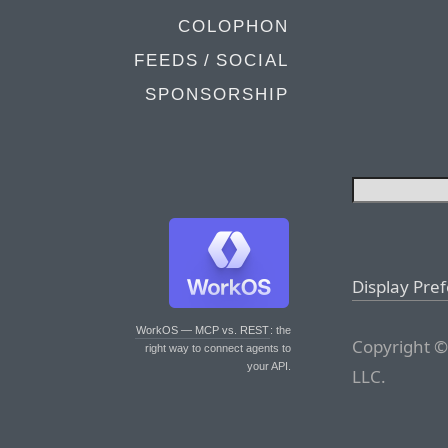
COLOPHON
FEEDS / SOCIAL
SPONSORSHIP
Display Pre
WorkOS — MCP vs. REST
: the
Copyright ©
right way to connect agents to
your API.
LLC.