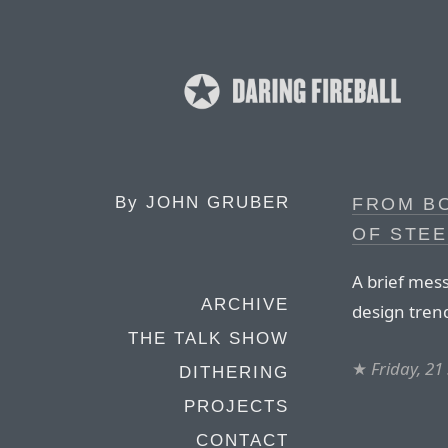
By
JOHN GRUBER
FROM B
OF STEE
A brief mes
ARCHIVE
design tren
THE TALK SHOW
★
Friday, 2
DITHERING
PROJECTS
CONTACT