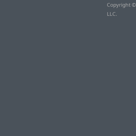
Copyright ©
LLC.