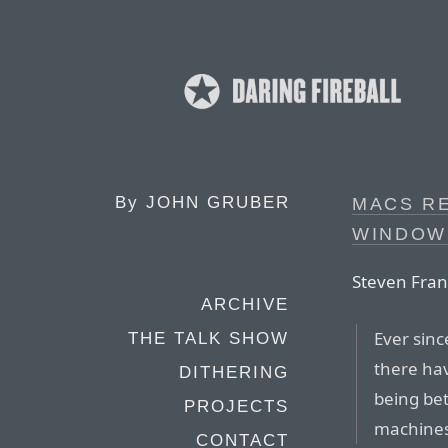
By
JOHN GRUBER
MACS R
WINDOW
Steven Fran
ARCHIVE
Ever sin
THE TALK SHOW
there ha
DITHERING
being be
PROJECTS
machines
CONTACT