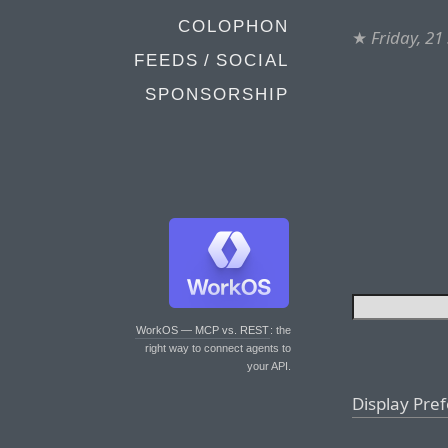
COLOPHON
★
Friday, 2
FEEDS / SOCIAL
SPONSORSHIP
WorkOS — MCP vs. REST
: the
right way to connect agents to
your API.
Display Pre