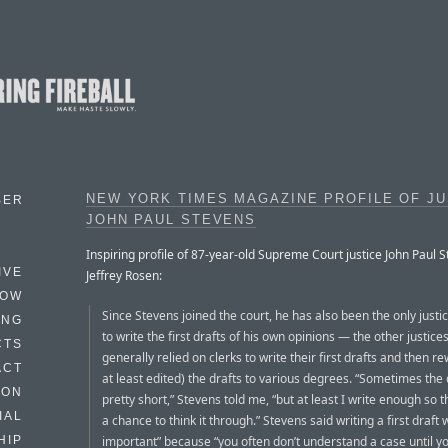
NEW YORK TIMES MAGAZINE PROFILE OF JU
BER
JOHN PAUL STEVENS
Inspiring profile of 87-year-old Supreme Court justice John Paul S
IVE
Jeffrey Rosen:
HOW
Since Stevens joined the court, he has also been the only justic
ING
to write the first drafts of his own opinions — the other justice
CTS
generally relied on clerks to write their first drafts and then re
ACT
at least edited) the drafts to various degrees. “Sometimes the d
HON
pretty short,” Stevens told me, “but at least I write enough so t
IAL
a chance to think it through.” Stevens said writing a first draft 
important” because “you often don’t understand a case until yo
HIP