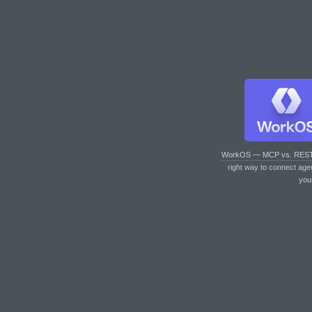
WorkOS — MCP vs. RES
right way to connect age
you