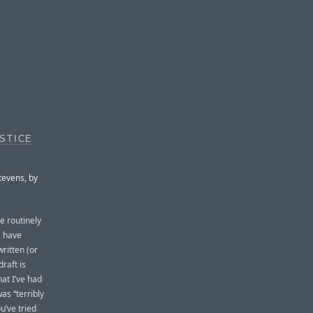
STICE
tevens, by
e routinely
s have
written (or
raft is
hat I’ve had
was “terribly
u’ve tried