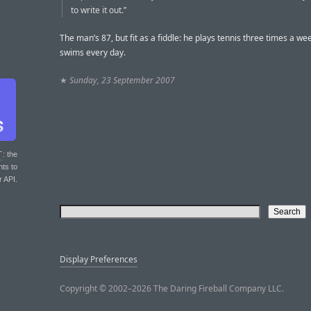
to write it out.”
The man’s 87, but fit as a fiddle: he plays tennis three times a we
swims every day.
★
Sunday, 23 September 2007
T
: the
nts to
r API.
Display Preferences
Copyright © 2002–2026 The Daring Fireball Company LLC.