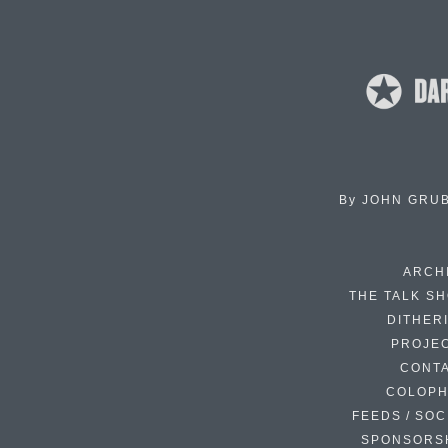
By
JOHN GRU
ARCH
THE TALK S
DITHER
PROJE
CONT
COLOP
FEEDS / SOC
SPONSORS