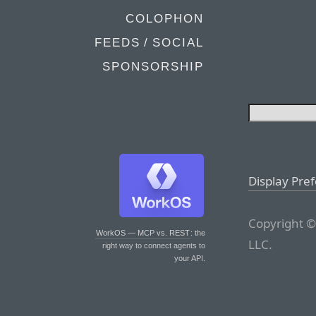
COLOPHON
FEEDS / SOCIAL
SPONSORSHIP
Display Pre
Copyright ©
WorkOS — MCP vs. REST
: the
LLC.
right way to connect agents to
your API.