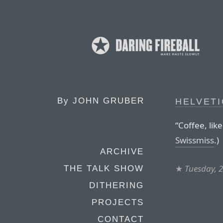
By
JOHN GRUBER
HELVET
“Coffee, like
Swissmiss
.)
ARCHIVE
★
Tuesday, 
THE TALK SHOW
DITHERING
PROJECTS
CONTACT