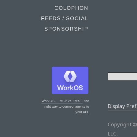
COLOPHON
FEEDS / SOCIAL
SPONSORSHIP
WorkOS — MCP vs. REST
: the
Display Pre
right way to connect agents to
your API.
Copyright ©
LLC.