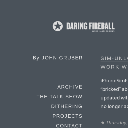
By
JOHN GRUBER
SIM-UN
WORK WI
iPhoneSimFr
ARCHIVE
“bricked” a
THE TALK SHOW
updated wit
no longer a
DITHERING
PROJECTS
★
Thursday,
CONTACT