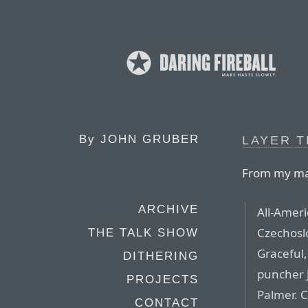
By
JOHN GRUBER
LAYER T
From my mat
ARCHIVE
All-Ameri
Czechosl
THE TALK SHOW
Graceful
DITHERING
puncher J
PROJECTS
Palmer. C
CONTACT