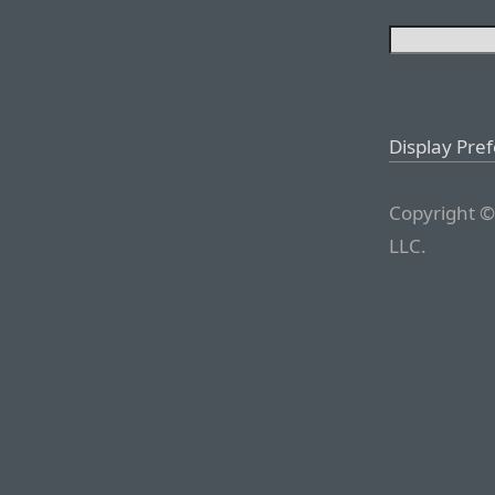
Display Pre
Copyright ©
LLC.