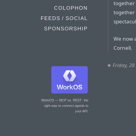
together
COLOPHON
together 
FEEDS / SOCIAL
spectacul
SPONSORSHIP
We now a
Cornell.
★
Friday, 2
WorkOS — MCP vs. REST
: the
right way to connect agents to
your API.