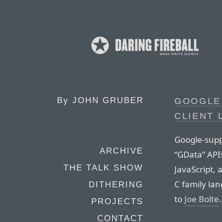
By
JOHN GRUBER
GOOGLE 
CLIENT 
Google-suppl
ARCHIVE
“GData” API
THE TALK SHOW
JavaScript, 
C family lan
DITHERING
to
Joe Bolte
.
PROJECTS
CONTACT