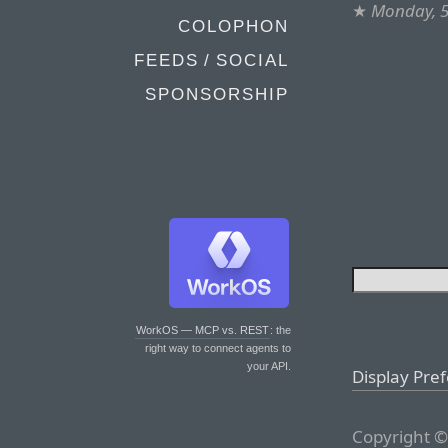
★
Monday, 
COLOPHON
FEEDS / SOCIAL
SPONSORSHIP
WorkOS — MCP vs. REST
: the
right way to connect agents to
your API.
Display Pre
Copyright ©