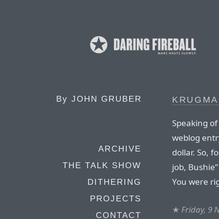
By
JOHN GRUBER
KRUGMA
Speaking of
weblog entry
ARCHIVE
dollar. So, 
THE TALK SHOW
job, Bushie
You were ri
DITHERING
PROJECTS
★
Friday, 9
CONTACT