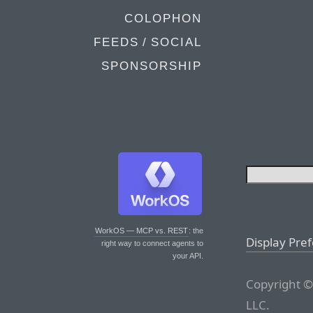
COLOPHON
FEEDS / SOCIAL
SPONSORSHIP
WorkOS — MCP vs. REST
: the
Display Pre
right way to connect agents to
your API.
Copyright ©
LLC.