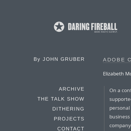
By
JOHN GRUBER
ADOBE 
Elizabeth M
ARCHIVE
On a con
supported
THE TALK SHOW
personal 
DITHERING
business 
PROJECTS
company 
CONTACT