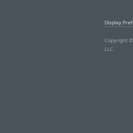
Display Pre
Copyright ©
LLC.