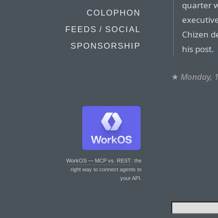
quarter w
COLOPHON
executive
FEEDS / SOCIAL
Chizen de
SPONSORSHIP
his post.
★
Monday, 
WorkOS — MCP vs. REST
: the
right way to connect agents to
your API.