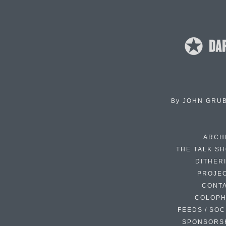
By
JOHN GRU
ARCH
THE TALK S
DITHER
PROJE
CONT
COLOP
FEEDS / SOC
SPONSORS