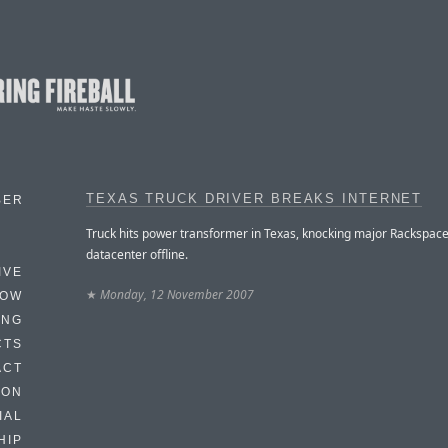
TEXAS TRUCK DRIVER BREAKS INTERNET
BER
Truck hits power transformer in Texas, knocking major Rackspac
datacenter offline.
IVE
★
Monday, 12 November 2007
HOW
ING
CTS
ACT
HON
IAL
HIP