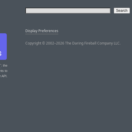
Display Preferences
Copyright © 2002–2026 The Daring Fireball Company LLC.
T
: the
nts to
r API.