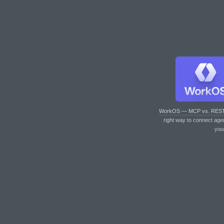
WorkOS — MCP vs. RES
right way to connect age
you