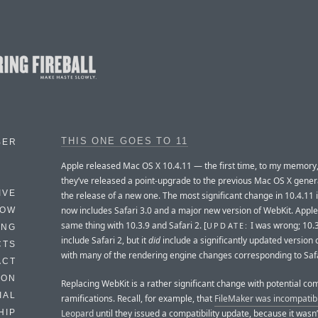
THIS ONE GOES TO 11
BER
Apple released Mac OS X 10.4.11 — the first time, to my memory,
they’ve released a point-upgrade to the previous Mac OS X gener
IVE
the release of a new one. The most significant change in 10.4.11 is
now includes Safari 3.0 and a major new version of WebKit. Apple
HOW
same thing with 10.3.9 and Safari 2. [
I was wrong; 10.3
UPDATE:
ING
include Safari 2, but it
did
include a significantly updated version 
CTS
with many of the rendering engine changes corresponding to Safa
ACT
HON
Replacing WebKit is a rather significant change with potential com
IAL
ramifications. Recall, for example, that
FileMaker was incompatibl
Leopard
until they issued a compatibility update, because it wasn’
HIP