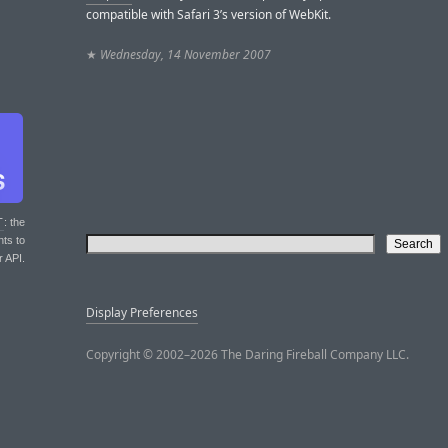
compatible with Safari 3’s version of WebKit.
★
Wednesday, 14 November 2007
T
: the
nts to
r API.
Display Preferences
Copyright © 2002–2026 The Daring Fireball Company LLC.