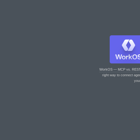
WorkOS — MCP vs. RES
right way to connect age
you