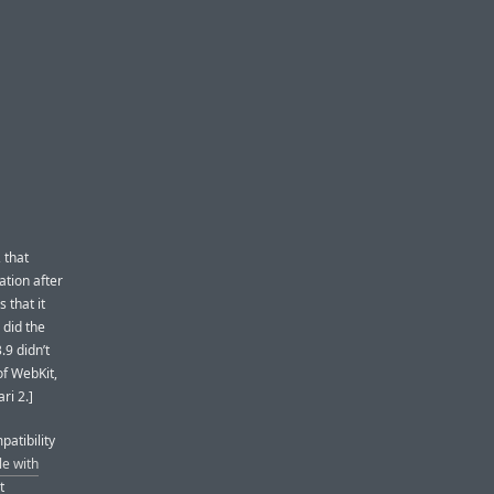
 that
ation after
 that it
 did the
.9 didn’t
of WebKit,
ri 2.]
patibility
e with
t