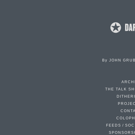
By
JOHN GRU
ARCH
THE TALK S
DITHER
PROJE
CONT
COLOP
FEEDS / SOC
SPONSORS