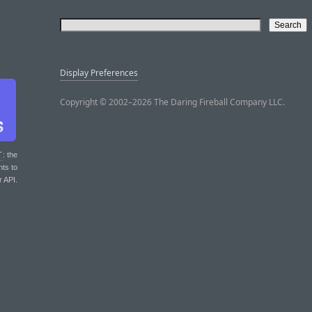
Display Preferences
Copyright © 2002–2026 The Daring Fireball Company LLC.
T
: the
nts to
r API.