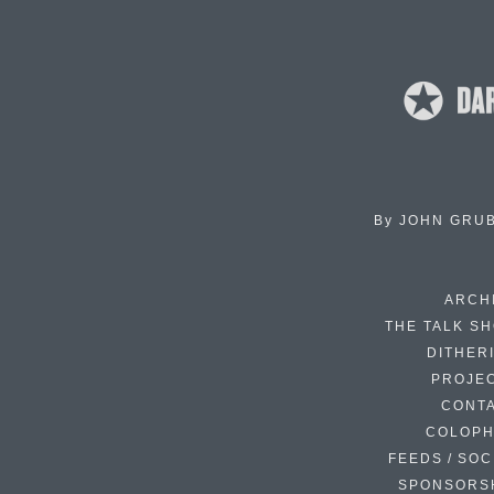
By
JOHN GRU
ARCH
THE TALK S
DITHER
PROJE
CONT
COLOP
FEEDS / SOC
SPONSORS