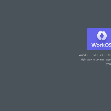
WorkOS — MCP vs. RES
right way to connect age
you