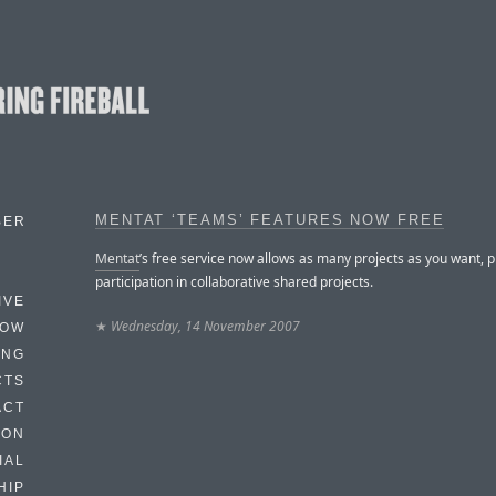
MENTAT ‘TEAMS’ FEATURES NOW FREE
BER
Mentat
’s free service now allows as many projects as you want, p
participation in collaborative shared projects.
IVE
★
Wednesday, 14 November 2007
HOW
ING
CTS
ACT
HON
IAL
HIP