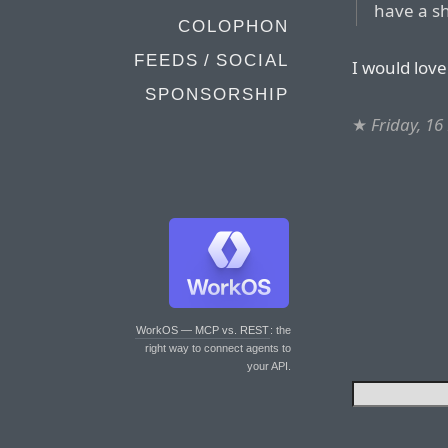
have a s
COLOPHON
FEEDS / SOCIAL
I would love
SPONSORSHIP
★
Friday, 1
WorkOS — MCP vs. REST
: the
right way to connect agents to
your API.