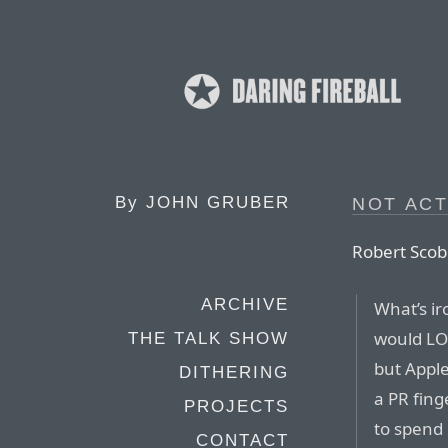
By
JOHN GRUBER
NOT ACT
Robert Scob
ARCHIVE
What’s ir
would LOV
THE TALK SHOW
but Apple
DITHERING
a PR fing
PROJECTS
to spend
CONTACT