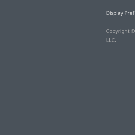
Display Pre
Copyright ©
LLC.