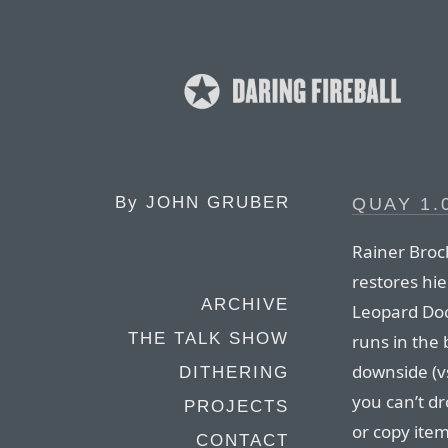
By
JOHN GRUBER
QUAY 1.
Rainer Brock
restores hie
ARCHIVE
Leopard Doc
THE TALK SHOW
runs in the
downside (vs
DITHERING
you can’t d
PROJECTS
or copy item
CONTACT