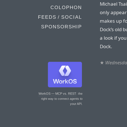
Michael Tsa
COLOPHON
only appea
FEEDS / SOCIAL
makes up for
SPONSORSHIP
Dock’s old b
a look if yo
Dock.
★
Wednesda
WorkOS — MCP vs. REST
: the
right way to connect agents to
your API.