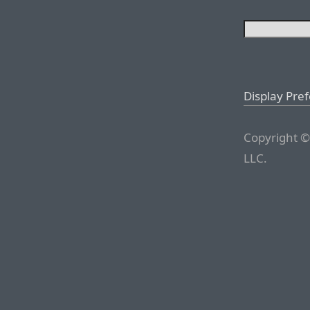
Display Pre
Copyright ©
LLC.