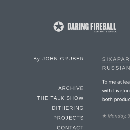
By
JOHN GRUBER
SIXAPAR
RUSSIA
To me at lea
ARCHIVE
with LiveJo
THE TALK SHOW
both produc
DITHERING
★
Monday, 
PROJECTS
CONTACT