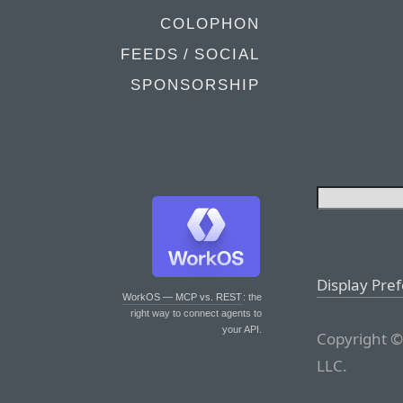
COLOPHON
FEEDS / SOCIAL
SPONSORSHIP
Display Pre
WorkOS — MCP vs. REST
: the
right way to connect agents to
your API.
Copyright ©
LLC.