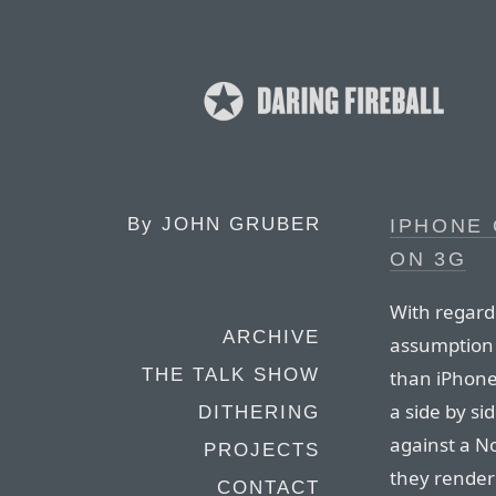
By
JOHN GRUBER
IPHONE 
ON 3G
With regard 
ARCHIVE
assumption 
THE TALK SHOW
than iPhone
a side by s
DITHERING
against a N
PROJECTS
they render
CONTACT