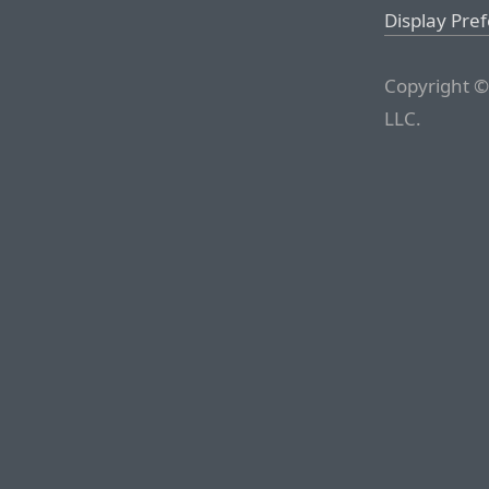
Display Pre
Copyright ©
LLC.