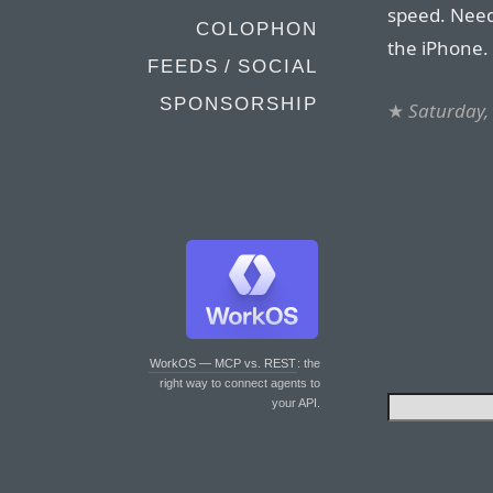
speed. Needl
COLOPHON
the iPhone.
FEEDS / SOCIAL
SPONSORSHIP
★
Saturday,
WorkOS — MCP vs. REST
: the
right way to connect agents to
your API.