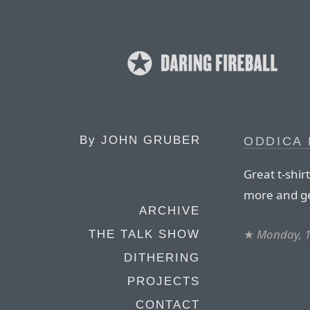
By
JOHN GRUBER
ODDICA 
Great t-shir
more and ge
ARCHIVE
★
Monday, 
THE TALK SHOW
DITHERING
PROJECTS
CONTACT