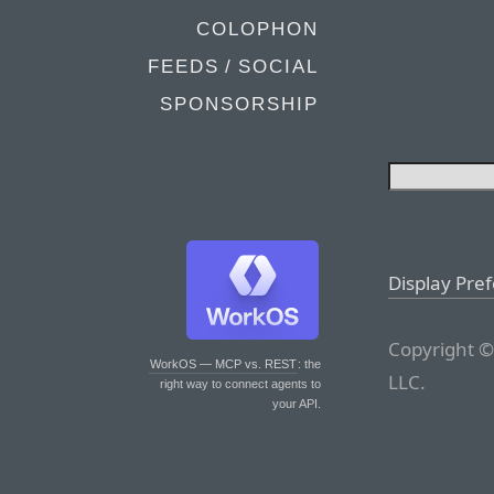
COLOPHON
FEEDS / SOCIAL
SPONSORSHIP
Display Pre
Copyright ©
WorkOS — MCP vs. REST
: the
LLC.
right way to connect agents to
your API.