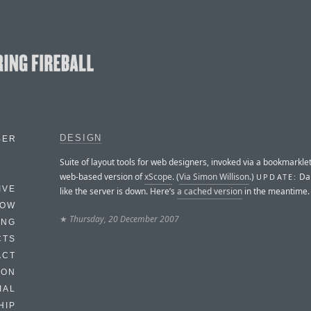
DESIGN
BER
Suite of layout tools for web designers, invoked via a bookmarklet.
web-based version of
xScope
. (
Via Simon Willison
.)
Dam
UPDATE:
IVE
like the server is down. Here’s
a cached version
in the meantime.
HOW
★
Thursday, 20 December 2007
ING
CTS
ACT
HON
IAL
HIP