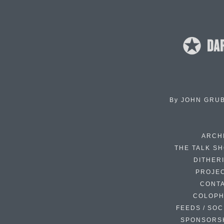
By
JOHN GRU
ARCH
THE TALK S
DITHER
PROJE
CONT
COLOP
FEEDS / SOC
SPONSORS