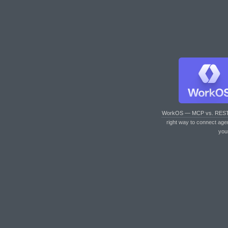
WorkOS — MCP vs. RES
right way to connect age
you