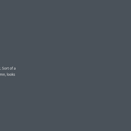
 Sort of a
n, looks