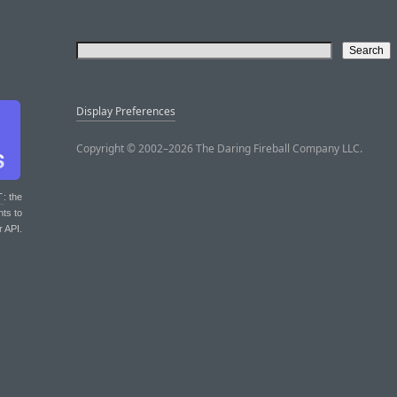
Display Preferences
Copyright © 2002–2026 The Daring Fireball Company LLC.
T
: the
nts to
r API.