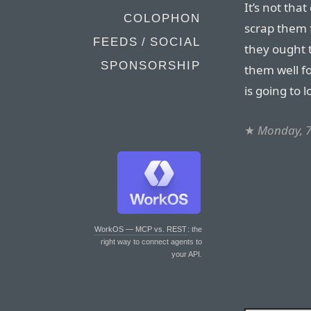
It’s not tha
COLOPHON
scrap them 
FEEDS / SOCIAL
they ought t
SPONSORSHIP
them well f
is going to l
★
Monday, 7
WorkOS — MCP vs. REST
: the
right way to connect agents to
your API.