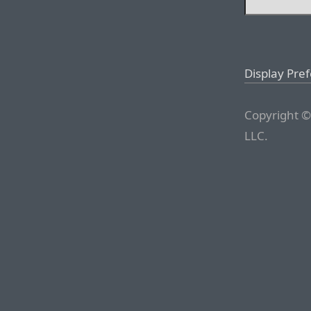
Display Pre
Copyright ©
LLC.