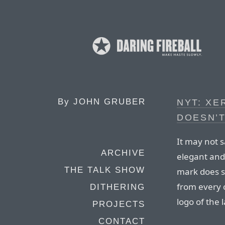
By
JOHN GRUBER
NYT: XE
DOESN’T
It may not 
ARCHIVE
elegant and 
THE TALK SHOW
mark does sa
from every 
DITHERING
logo of the l
PROJECTS
CONTACT