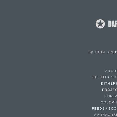
By
JOHN GRU
ARCH
THE TALK S
DITHER
PROJE
CONT
COLOP
FEEDS / SOC
SPONSORS