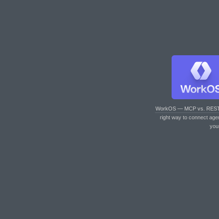
WorkOS — MCP vs. RES
right way to connect age
you