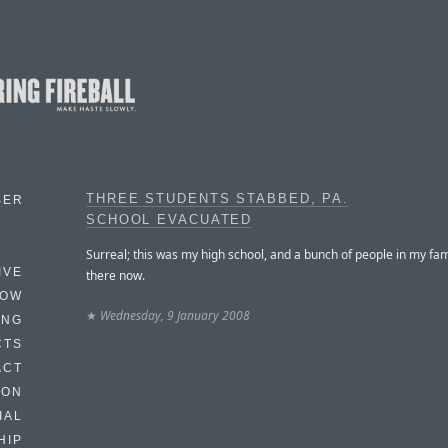
THREE STUDENTS STABBED, PA.
BER
SCHOOL EVACUATED
Surreal; this was my high school, and a bunch of people in my fa
IVE
there now.
HOW
★
Wednesday, 9 January 2008
ING
CTS
ACT
HON
IAL
HIP