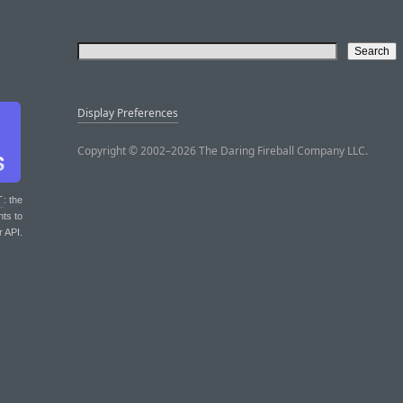
Display Preferences
Copyright © 2002–2026 The Daring Fireball Company LLC.
T
: the
nts to
r API.