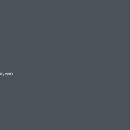
mily work