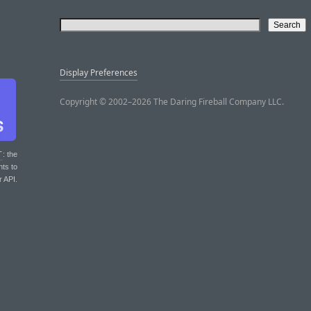
Display Preferences
Copyright © 2002–2026 The Daring Fireball Company LLC.
T
: the
nts to
r API.