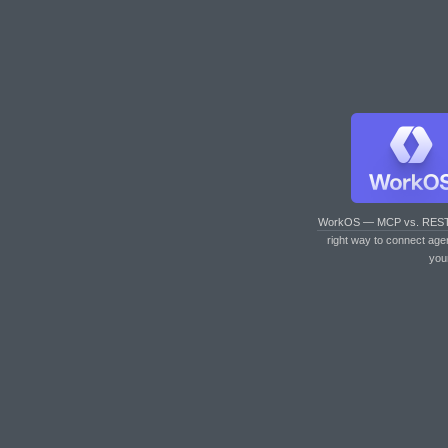
WorkOS — MCP vs. RES
right way to connect age
you