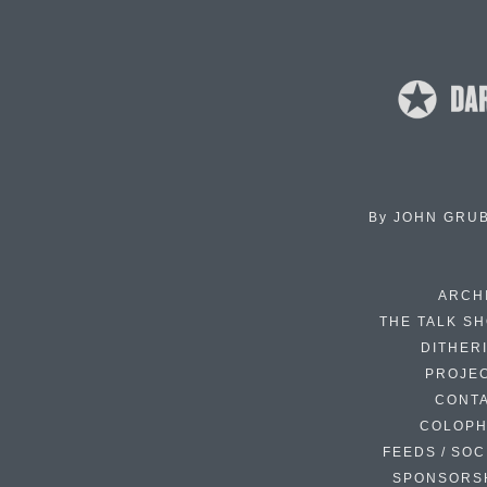
By
JOHN GRU
ARCH
THE TALK S
DITHER
PROJE
CONT
COLOP
FEEDS / SOC
SPONSORS