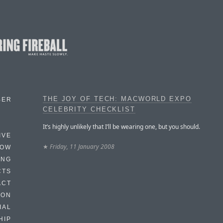
THE JOY OF TECH: MACWORLD EXPO
BER
CELEBRITY CHECKLIST
It’s highly unlikely that I’ll be wearing one, but you should.
IVE
★
Friday, 11 January 2008
HOW
ING
CTS
ACT
HON
IAL
HIP