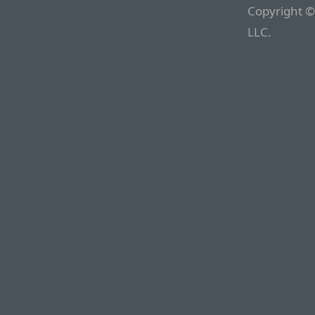
Copyright ©
LLC.