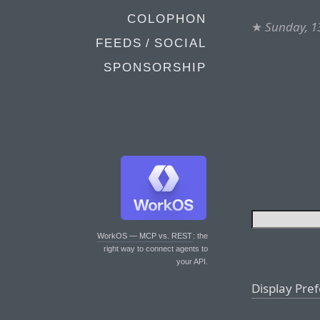
COLOPHON
★
Sunday, 1
FEEDS / SOCIAL
SPONSORSHIP
WorkOS — MCP vs. REST
: the
right way to connect agents to
your API.
Display Pre