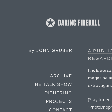
By
JOHN GRUBER
A PUBLI
REGARDI
It is lowerc
ARCHIVE
magazine a
THE TALK SHOW
extravaganz
DITHERING
(Stay tuned 
PROJECTS
“Photo
s
hop”
CONTACT