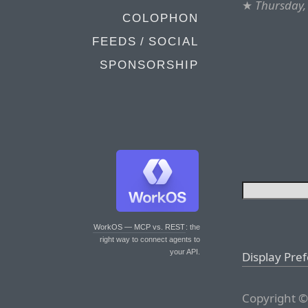
★
Thursday,
COLOPHON
FEEDS / SOCIAL
SPONSORSHIP
WorkOS — MCP vs. REST
: the
right way to connect agents to
your API.
Display Pre
Copyright ©