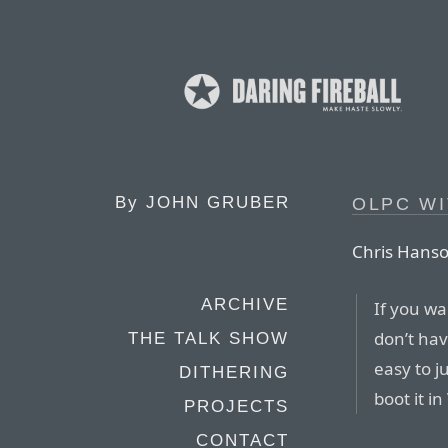
By
JOHN GRUBER
OLPC WI
Chris Hanso
ARCHIVE
If you wa
don’t hav
THE TALK SHOW
easy to j
DITHERING
boot it i
PROJECTS
CONTACT