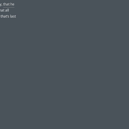
ly,
that he
at all
that’s last