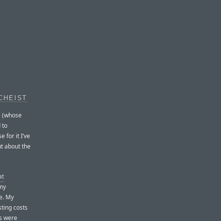
CHEIST
e (whose
 to
 for it I’ve
ut about the
at
 my
se. My
ting costs
s were