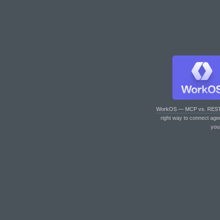
WorkOS — MCP vs. RES
right way to connect age
you