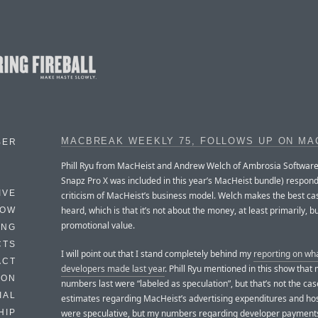
MACBREAK WEEKLY 75, FOLLOWS UP ON MA
BER
Phill Ryu from MacHeist and Andrew Welch of Ambrosia Softwar
Snapz Pro X was included in this year’s MacHeist bundle) respond
IVE
criticism of MacHeist’s business model. Welch makes the best case
heard, which is that it’s not about the money, at least primarily, b
HOW
promotional value.
ING
CTS
I will point out that I stand completely behind my
reporting on wh
ACT
developers made last year
. Phill Ryu mentioned in this show that
HON
numbers last were “labeled as speculation”, but that’s not the ca
IAL
estimates regarding MacHeist’s advertising expenditures and hos
were speculative, but my numbers regarding developer payment
HIP