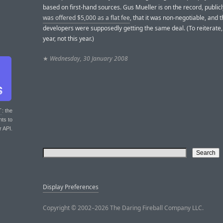
based on first-hand sources. Gus Mueller is on the record, public
was offered $5,000 as a flat fee
, that it was non-negotiable, and th
developers were supposedly getting the same deal. (To reiterate, 
year, not this year.)
★
Wednesday, 30 January 2008
T
: the
nts to
r API.
Display Preferences
Copyright © 2002–2026 The Daring Fireball Company LLC.