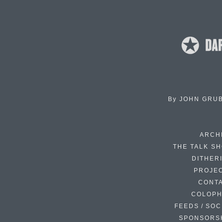
By
JOHN GRU
ARCH
THE TALK S
DITHER
PROJE
CONT
COLOP
FEEDS / SOC
SPONSORS