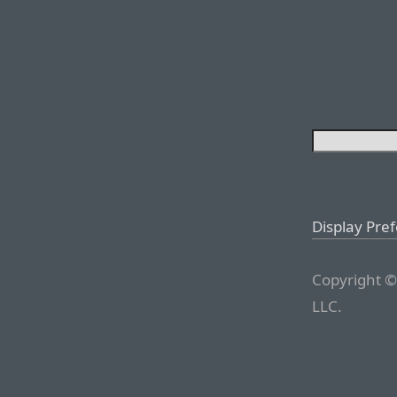
Display Pre
Copyright ©
LLC.