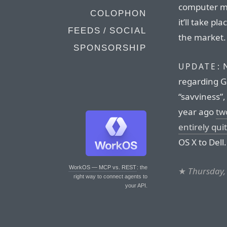
computer ma
COLOPHON
it’ll take pl
FEEDS / SOCIAL
the market.
SPONSORSHIP
N
UPDATE:
regarding G
“savviness”,
year ago
tw
entirely qu
OS X to Dell.
WorkOS — MCP vs. REST
: the
★
Thursday,
right way to connect agents to
your API.