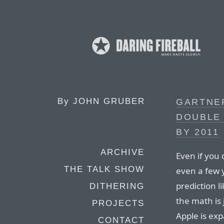
By
JOHN GRUBER
GARTNER
DOUBLE 
BY 2011
ARCHIVE
Even if you d
THE TALK SHOW
even a few 
prediction li
DITHERING
the math is j
PROJECTS
Apple is ex
CONTACT