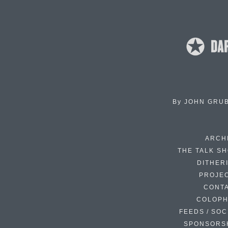
By
JOHN GRU
ARCH
THE TALK S
DITHER
PROJE
CONT
COLOP
FEEDS / SOC
SPONSORS