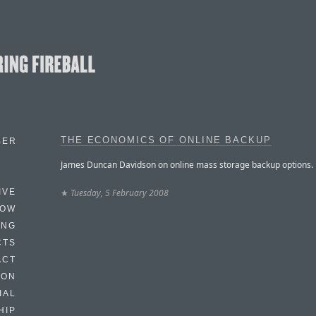
THE ECONOMICS OF ONLINE BACKUP
BER
James Duncan Davidson on online mass storage backup options.
★
Tuesday, 5 February 2008
IVE
HOW
ING
CTS
ACT
HON
IAL
HIP