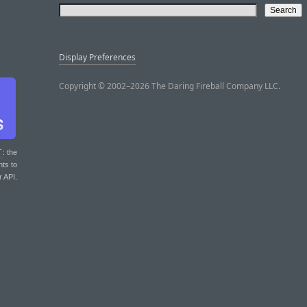
Display Preferences
Copyright © 2002–2026 The Daring Fireball Company LLC.
T
: the
nts to
r API.