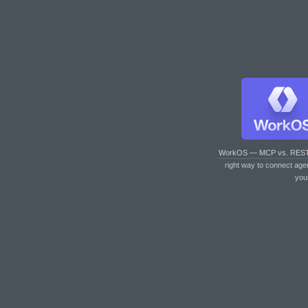
WorkOS — MCP vs. RES
right way to connect age
you