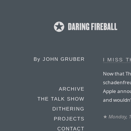
By
JOHN GRUBER
I MISS 
Now that Th
schadenfreud
ARCHIVE
Apple anno
THE TALK SHOW
and wouldn’t
DITHERING
★
Monday, 1
PROJECTS
CONTACT