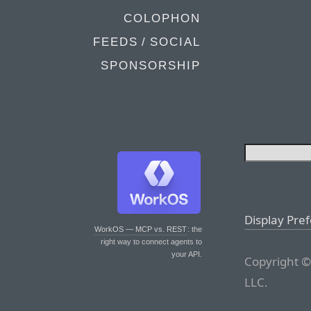
COLOPHON
FEEDS / SOCIAL
SPONSORSHIP
Display Pre
WorkOS — MCP vs. REST
: the
right way to connect agents to
your API.
Copyright ©
LLC.