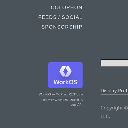
COLOPHON
FEEDS / SOCIAL
SPONSORSHIP
Display Pre
WorkOS — MCP vs. REST
: the
right way to connect agents to
your API.
Copyright ©
LLC.