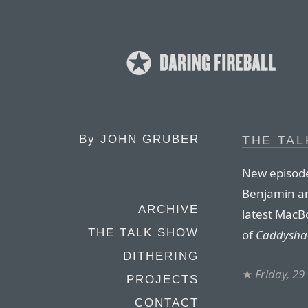
By
JOHN GRUBER
THE TAL
New episode
Benjamin and
ARCHIVE
latest MacBo
THE TALK SHOW
of
Caddysha
DITHERING
★
Friday, 29
PROJECTS
CONTACT