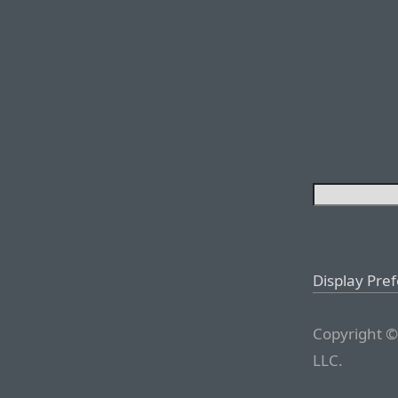
Display Pre
Copyright ©
LLC.