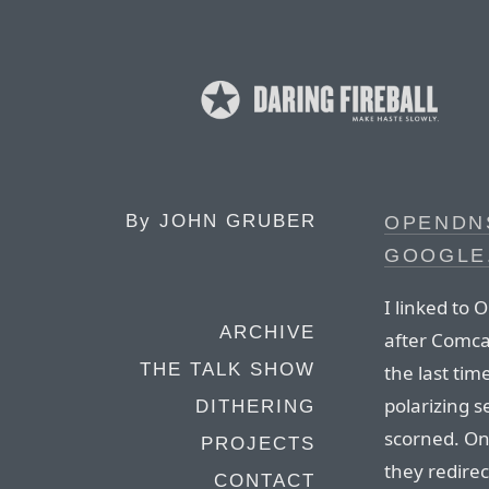
By
JOHN GRUBER
OPENDN
GOOGLE
I linked to
ARCHIVE
after Comca
THE TALK SHOW
the last tim
polarizing s
DITHERING
scorned. One
PROJECTS
they redire
CONTACT