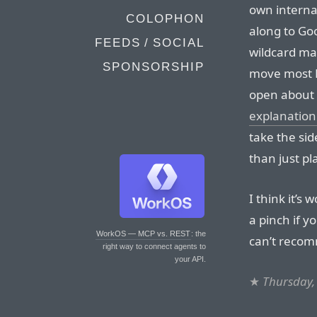
own interna
COLOPHON
along to Go
FEEDS / SOCIAL
wildcard ma
SPONSORSHIP
move most D
open about t
explanation 
take the sid
than just pl
I think it’s
a pinch if y
WorkOS — MCP vs. REST
: the
can’t recom
right way to connect agents to
your API.
★
Thursday,