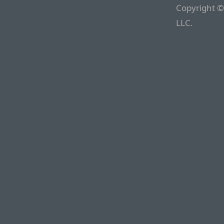
Copyright ©
LLC.