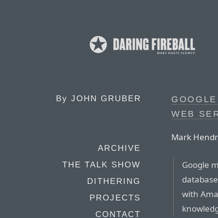
By
JOHN GRUBER
GOOGLE 
WEB SE
Mark Hendr
ARCHIVE
Google ma
THE TALK SHOW
database
DITHERING
with Ama
PROJECTS
knowledg
CONTACT