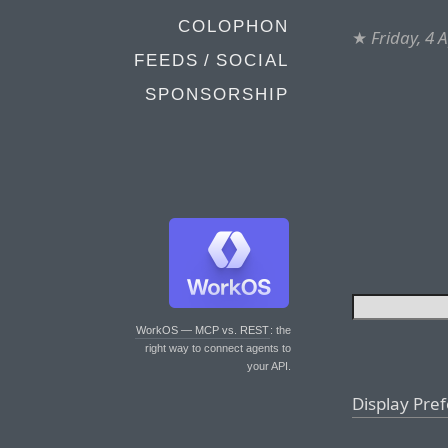
COLOPHON
★
Friday, 4 
FEEDS / SOCIAL
SPONSORSHIP
WorkOS — MCP vs. REST
: the
right way to connect agents to
your API.
Display Pre