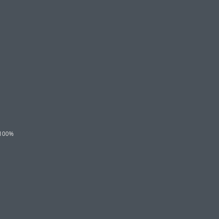
l 100%