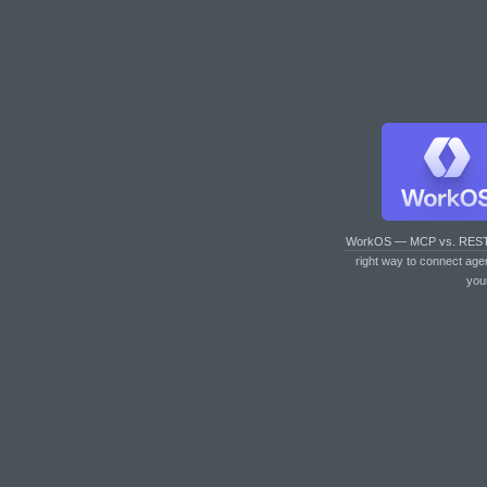
WorkOS — MCP vs. RES
right way to connect age
you