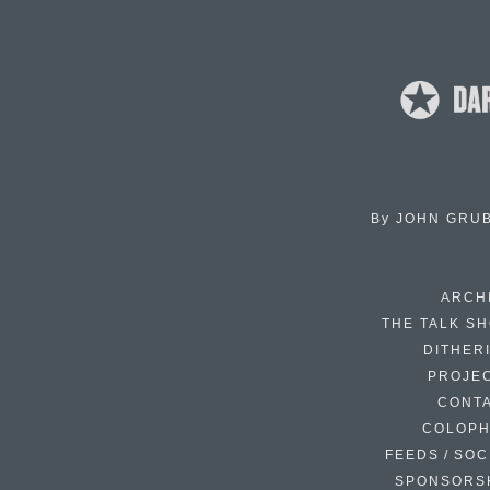
By
JOHN GRU
ARCH
THE TALK S
DITHER
PROJE
CONT
COLOP
FEEDS / SOC
SPONSORS