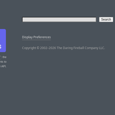
Display Preferences
Copyright © 2002–2026 The Daring Fireball Company LLC.
T
: the
nts to
r API.