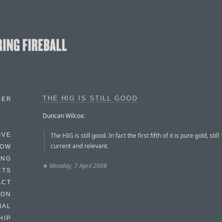
THE HIG IS STILL GOOD
BER
Duncan Wilcox:
The HIG is still good. In fact the first fifth of it is pure gold, stil
IVE
current and relevant.
HOW
ING
★
Monday, 7 April 2008
CTS
ACT
HON
IAL
HIP