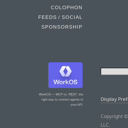
COLOPHON
FEEDS / SOCIAL
SPONSORSHIP
WorkOS — MCP vs. REST
: the
Display Pre
right way to connect agents to
your API.
Copyright ©
LLC.