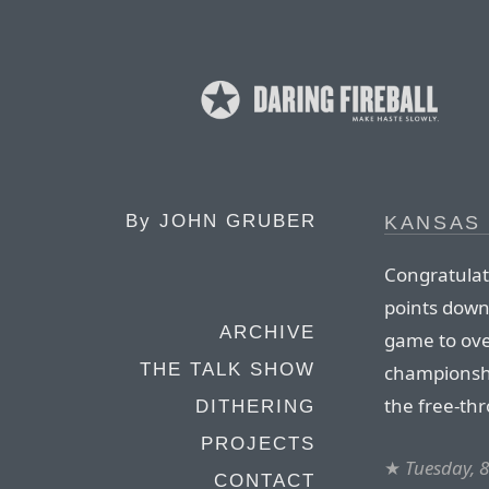
By
JOHN GRUBER
KANSAS
Congratulat
points down 
ARCHIVE
game to ove
THE TALK SHOW
championshi
the free-th
DITHERING
PROJECTS
★
Tuesday, 8
CONTACT