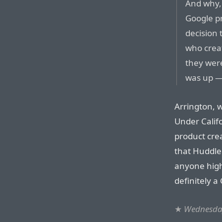
And why, 
Google p
decision 
who creat
they were
was up — 
Arrington, w
Under Califo
product cre
that Huddle
anyone high
definitely 
★
Wednesday