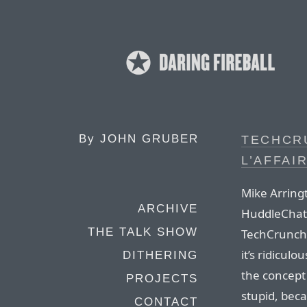
By
JOHN GRUBER
TECHCR
L’AFFAI
Mike Arring
ARCHIVE
HuddleChat,
THE TALK SHOW
TechCrunch 
it’s ridicul
DITHERING
the concept
PROJECTS
stupid, bec
CONTACT