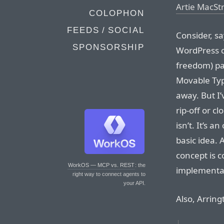
Artie MacS
COLOPHON
FEEDS / SOCIAL
Consider, s
SPONSORSHIP
WordPress c
freedom) pa
Movable Typ
away. But I
rip-off or c
isn’t. It’s 
basic idea.
concept is c
WorkOS — MCP vs. REST
: the
implementati
right way to connect agents to
your API.
Also, Arring