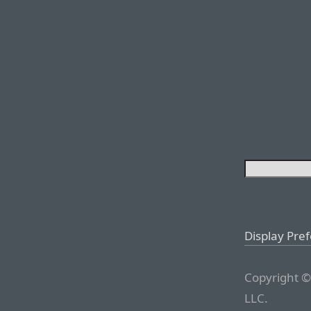
Display Pre
Copyright ©
LLC.