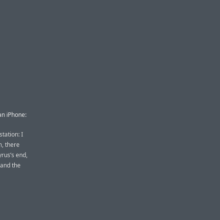
an iPhone:
station: I
m, there
rus’s end,
 and the