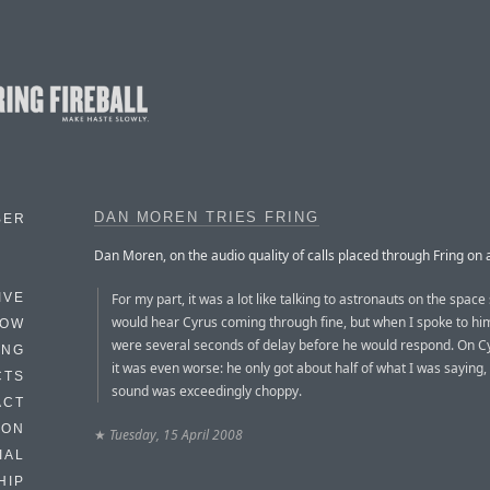
DAN MOREN TRIES FRING
BER
Dan Moren, on the audio quality of calls placed through Fring on 
For my part, it was a lot like talking to astronauts on the space 
IVE
would hear Cyrus coming through fine, but when I spoke to hi
HOW
were several seconds of delay before he would respond. On Cy
ING
it was even worse: he only got about half of what I was saying,
CTS
sound was exceedingly choppy.
ACT
HON
★
Tuesday, 15 April 2008
IAL
HIP