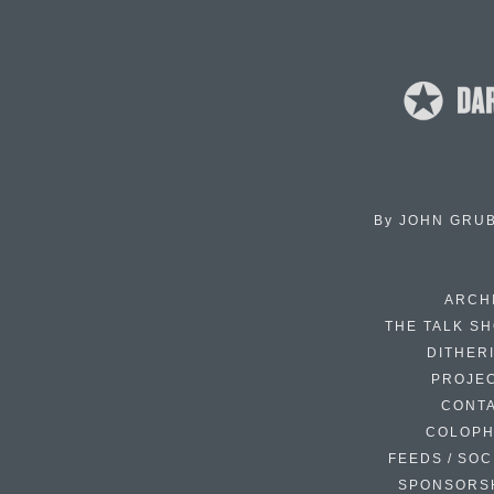
By
JOHN GRU
ARCH
THE TALK S
DITHER
PROJE
CONT
COLOP
FEEDS / SOC
SPONSORS