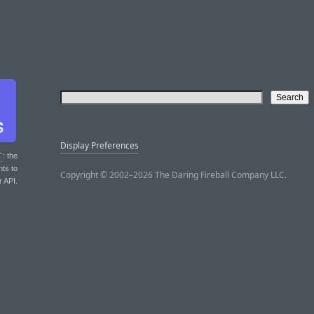
Display Preferences
T
: the
nts to
Copyright © 2002–2026 The Daring Fireball Company LLC.
r API.