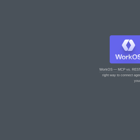
WorkOS — MCP vs. RES
right way to connect age
you