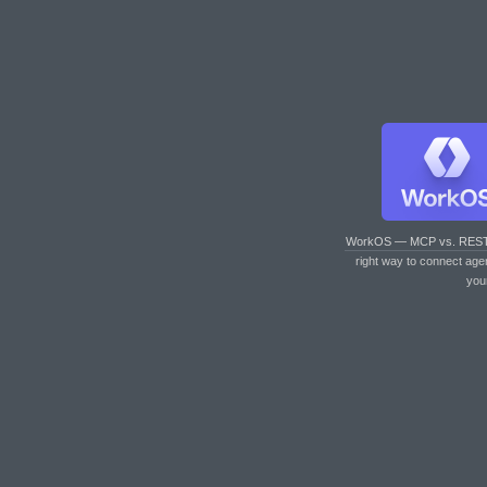
WorkOS — MCP vs. RES
right way to connect age
you