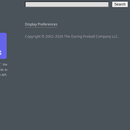
Display Preferences
Copyright © 2002–2026 The Daring Fireball Company LLC.
T
: the
nts to
r API.