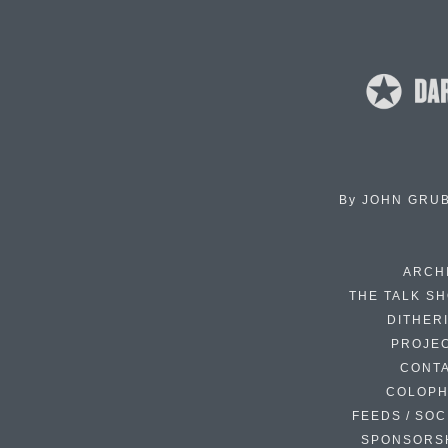
By
JOHN GRU
ARCH
THE TALK S
DITHER
PROJE
CONT
COLOP
FEEDS / SOC
SPONSORS