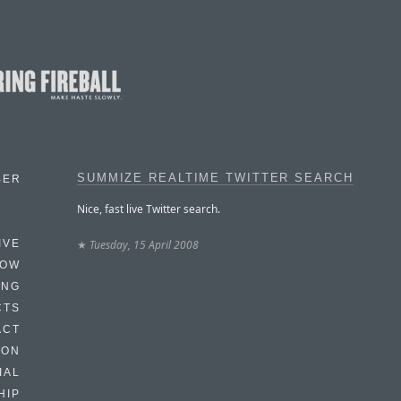
SUMMIZE REALTIME TWITTER SEARCH
BER
Nice, fast live Twitter search.
★
Tuesday, 15 April 2008
IVE
HOW
ING
CTS
ACT
HON
IAL
HIP