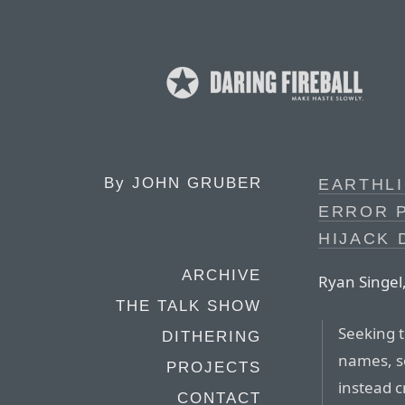
By
JOHN GRUBER
EARTHLI
ERROR 
HIJACK 
ARCHIVE
Ryan Singel
THE TALK SHOW
Seeking 
DITHERING
names, so
PROJECTS
instead c
CONTACT