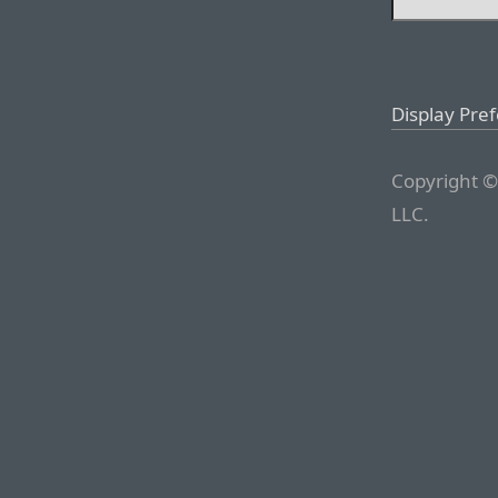
Display Pre
Copyright ©
LLC.