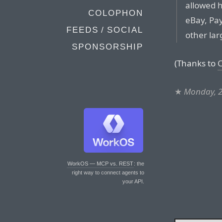
allowed 
COLOPHON
eBay, Pay
FEEDS / SOCIAL
other lar
SPONSORSHIP
(Thanks to
C
★
Monday, 2
WorkOS — MCP vs. REST
: the
right way to connect agents to
your API.