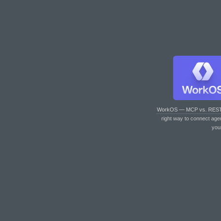
WorkOS — MCP vs. RES
right way to connect age
you