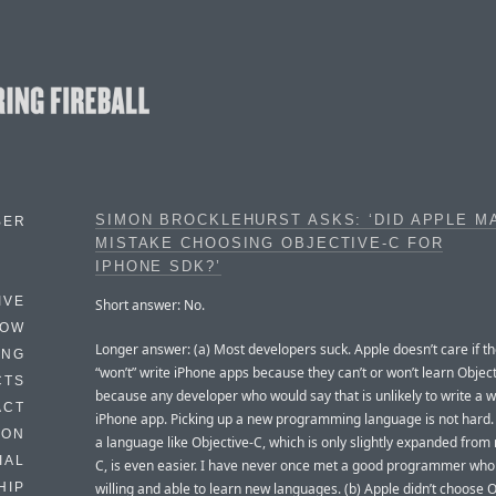
SIMON BROCKLEHURST ASKS: ‘DID APPLE M
BER
MISTAKE CHOOSING OBJECTIVE-C FOR
IPHONE SDK?’
IVE
Short answer: No.
HOW
Longer answer: (a) Most developers suck. Apple doesn’t care if the
ING
“won’t” write iPhone apps because they can’t or won’t learn Object
CTS
because any developer who would say that is unlikely to write a 
ACT
iPhone app. Picking up a new programming language is not hard. 
HON
a language like Objective-C, which is only slightly expanded from 
IAL
C, is even easier. I have never once met a good programmer who
willing and able to learn new languages. (b) Apple didn’t choose 
HIP