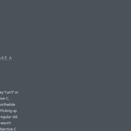
AKE A
y “can’t” or
ive-C,
worthwhile
Picking up
regular old
 wasn’t
Objective-C