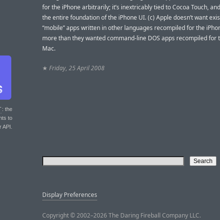
for the iPhone arbitrarily; it’s inextricably tied to Cocoa Touch, an
the entire foundation of the iPhone UI. (c) Apple doesn’t want exis
“mobile” apps written in other languages recompiled for the iPho
more than they wanted command-line DOS apps recompiled for th
Mac.
★
Friday, 25 April 2008
T
: the
nts to
r API.
Display Preferences
Copyright © 2002–2026 The Daring Fireball Company LLC.