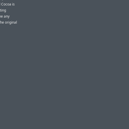
d Cocoa is
ting
ne any
e original