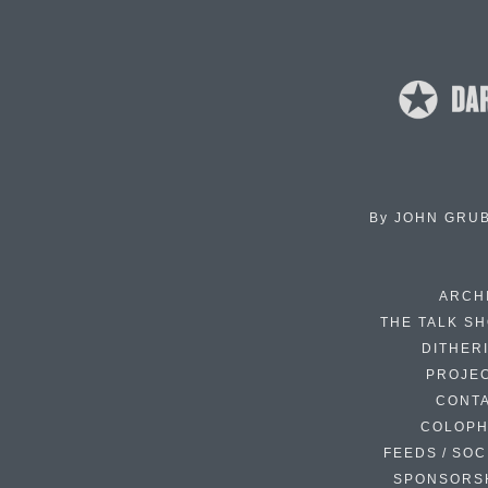
By
JOHN GRU
ARCH
THE TALK S
DITHER
PROJE
CONT
COLOP
FEEDS / SOC
SPONSORS