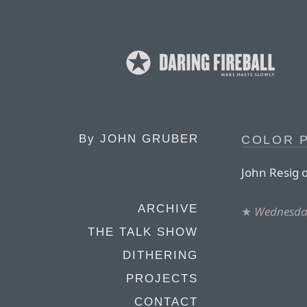
By
JOHN GRUBER
COLOR P
John Resig o
ARCHIVE
★
Wednesday
THE TALK SHOW
DITHERING
PROJECTS
CONTACT