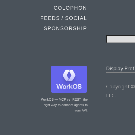
COLOPHON
FEEDS / SOCIAL
SPONSORSHIP
Display Pre
Copyright ©
LLC.
WorkOS — MCP vs. REST
: the
right way to connect agents to
your API.