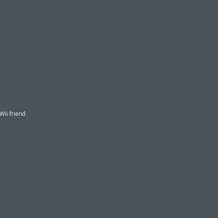
ii friend