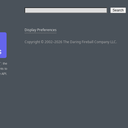
Display Preferences
Copyright © 2002–2026 The Daring Fireball Company LLC.
T
: the
nts to
r API.