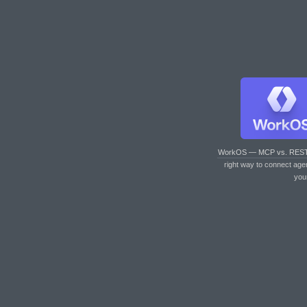
WorkOS — MCP vs. RES
right way to connect age
you