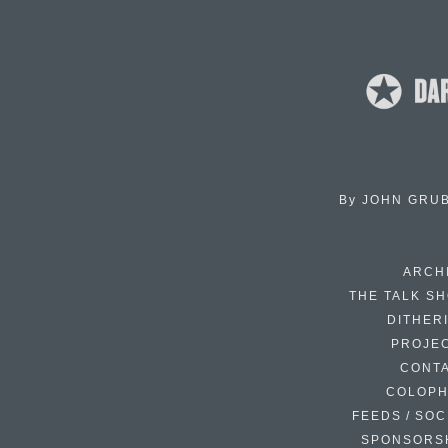
By
JOHN GRU
ARCH
THE TALK S
DITHER
PROJE
CONT
COLOP
FEEDS / SOC
SPONSORS