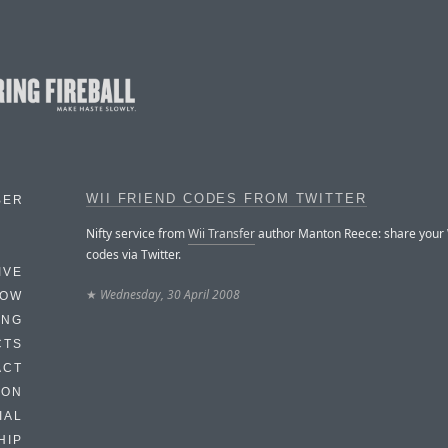
WII FRIEND CODES FROM TWITTER
BER
Nifty service from
Wii Transfer
author Manton Reece: share your W
codes via Twitter.
IVE
★
Wednesday, 30 April 2008
HOW
ING
CTS
ACT
HON
IAL
HIP