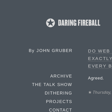
By
JOHN GRUBER
DO WEB 
EXACTLY
EVERY 
ARCHIVE
Agreed.
THE TALK SHOW
★
Thursday,
DITHERING
PROJECTS
CONTACT