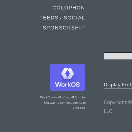
COLOPHON
FEEDS / SOCIAL
SPONSORSHIP
Display Pre
WorkOS — MCP vs. REST
: the
Copyright ©
right way to connect agents to
your API.
LLC.