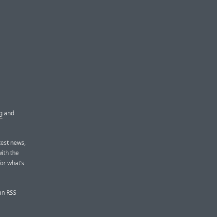
g
and
test news,
with the
or what’s
 an RSS