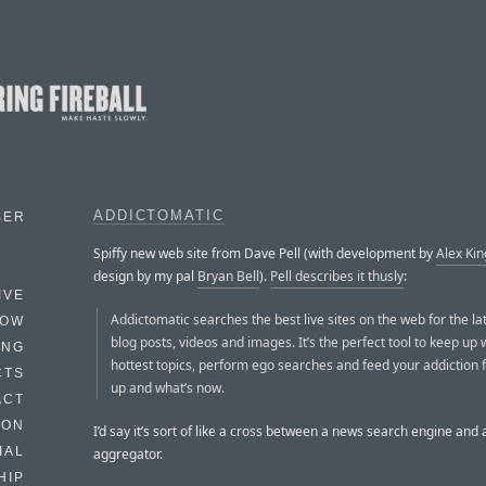
ADDICTOMATIC
BER
Spiffy new web site from Dave Pell (with development by
Alex Kin
design by my pal
Bryan Bell
).
Pell describes it thusly
:
IVE
Addictomatic searches the best live sites on the web for the la
HOW
blog posts, videos and images. It’s the perfect tool to keep up 
ING
hottest topics, perform ego searches and feed your addiction f
CTS
up and what’s now.
ACT
HON
I’d say it’s sort of like a cross between a news search engine and
IAL
aggregator.
HIP