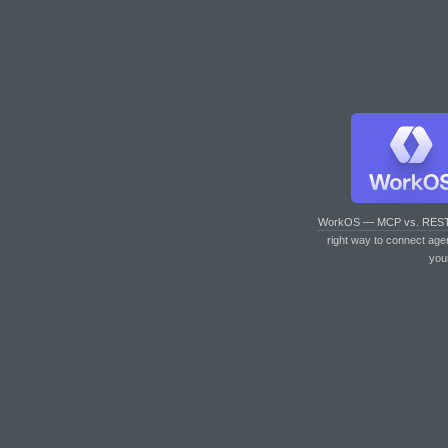
WorkOS — MCP vs. RES
right way to connect age
you