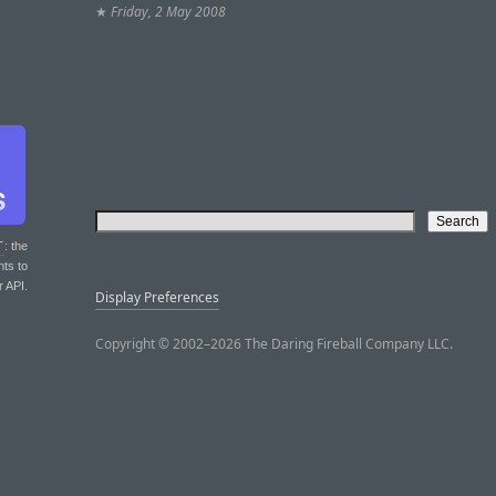
★
Friday, 2 May 2008
T
: the
nts to
r API.
Display Preferences
Copyright © 2002–2026 The Daring Fireball Company LLC.