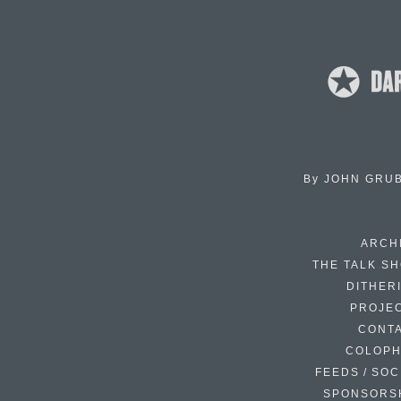
By
JOHN GRU
ARCH
THE TALK S
DITHER
PROJE
CONT
COLOP
FEEDS / SOC
SPONSORS