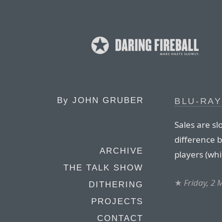
By
JOHN GRUBER
BLU-RAY
Sales are s
difference 
ARCHIVE
players (whi
THE TALK SHOW
★
Friday, 2
DITHERING
PROJECTS
CONTACT