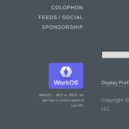
COLOPHON
FEEDS / SOCIAL
SPONSORSHIP
Display Pre
WorkOS — MCP vs. REST
: the
Copyright ©
right way to connect agents to
your API.
LLC.