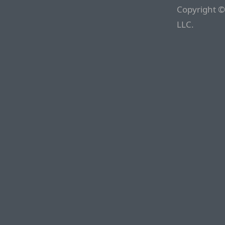
Copyright ©
LLC.