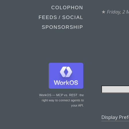
COLOPHON
★
Friday, 2
FEEDS / SOCIAL
SPONSORSHIP
WorkOS — MCP vs. REST
: the
right way to connect agents to
your API.
Display Pre