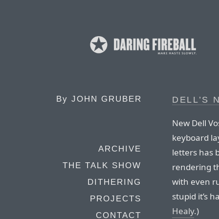
By
JOHN GRUBER
DELL’S 
New Dell Vo
keyboard la
ARCHIVE
letters has 
THE TALK SHOW
rendering t
with even ru
DITHERING
stupid it’s h
PROJECTS
Healy
.)
CONTACT