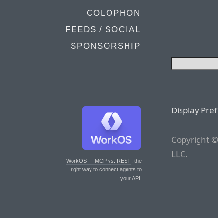
COLOPHON
FEEDS / SOCIAL
SPONSORSHIP
Display Pre
Copyright ©
LLC.
WorkOS — MCP vs. REST
: the
right way to connect agents to
your API.