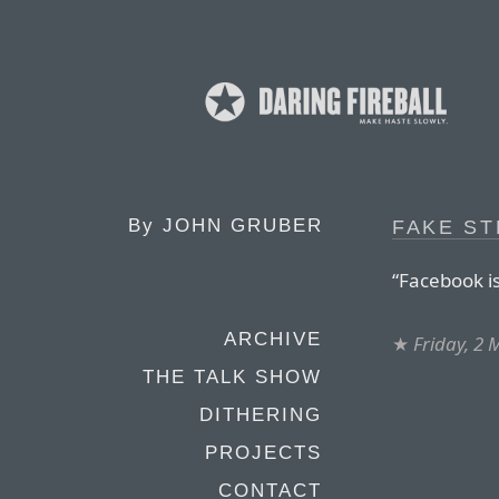
By
JOHN GRUBER
FAKE S
“Facebook is
ARCHIVE
★
Friday, 2
THE TALK SHOW
DITHERING
PROJECTS
CONTACT