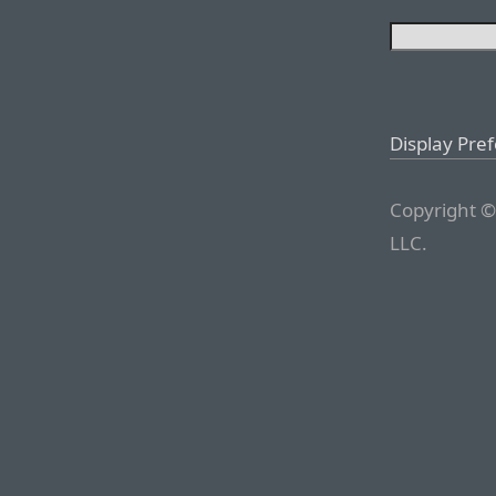
Display Pre
Copyright ©
LLC.