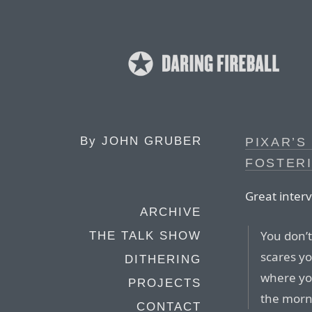
By
JOHN GRUBER
PIXAR’S
FOSTERI
Great interv
ARCHIVE
You don’t
THE TALK SHOW
scares yo
DITHERING
where you
PROJECTS
the morn
CONTACT