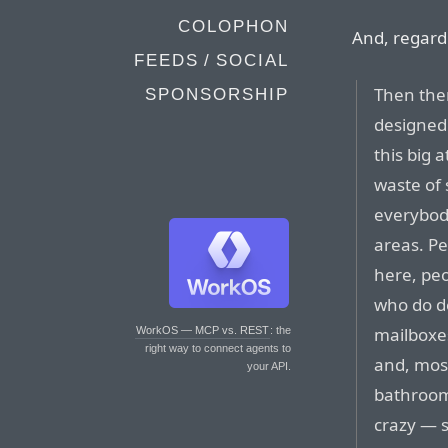
COLOPHON
And, regard
FEEDS / SOCIAL
Then ther
SPONSORSHIP
designed 
this big 
waste of 
everybody
areas. P
here, pe
who do de
mailboxes
WorkOS — MCP vs. REST
: the
right way to connect agents to
and, most
your API.
bathrooms
crazy — s