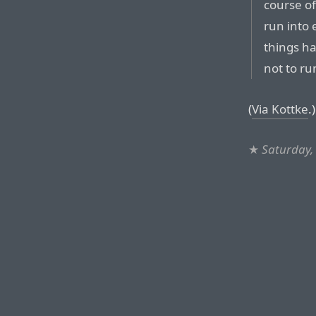
course of
run into
things ha
not to ru
(
Via Kottke
.)
★
Saturday,