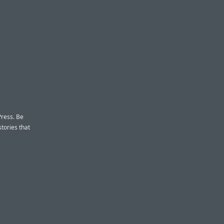
Press. Be
stories that