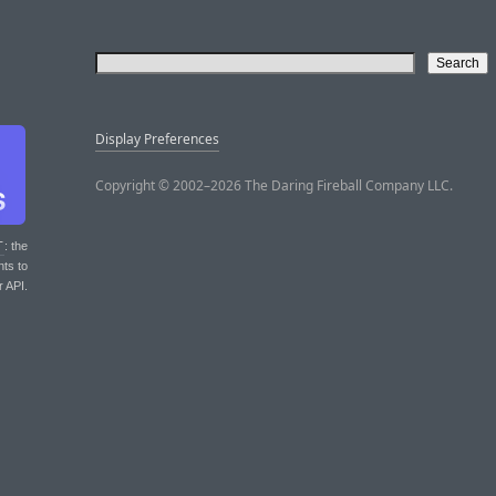
Display Preferences
Copyright © 2002–2026 The Daring Fireball Company LLC.
T
: the
nts to
r API.