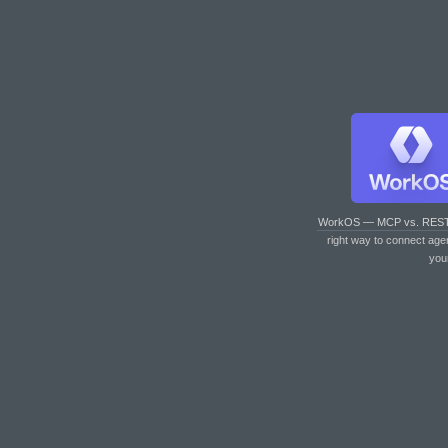
WorkOS — MCP vs. RES
right way to connect age
you