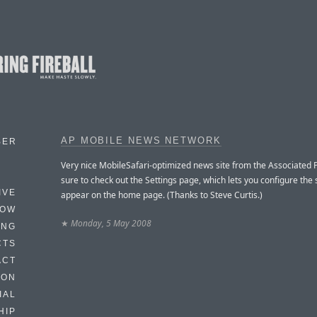
AP MOBILE NEWS NETWORK
BER
Very nice MobileSafari-optimized news site from the Associated 
sure to check out the Settings page, which lets you configure the 
IVE
appear on the home page. (Thanks to Steve Curtis.)
HOW
★
Monday, 5 May 2008
ING
CTS
ACT
HON
IAL
HIP