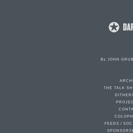
By
JOHN GRU
ARCH
THE TALK S
DITHER
PROJE
CONT
COLOP
FEEDS / SOC
SPONSORS