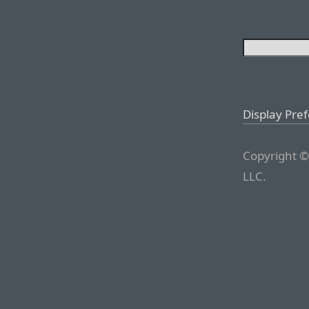
Display Pre
Copyright ©
LLC.