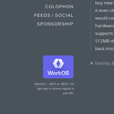
buy new 
COLOPHON
it even c
FEEDS / SOCIAL
would con
SPONSORSHIP
hardware 
supports
512MB of
back int
★
Tuesday, 
WorkOS — MCP vs. REST
: the
right way to connect agents to
your API.