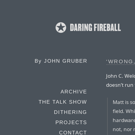
By
JOHN GRUBER
‘WRONG
John C. Wel
doesn’t run 
ARCHIVE
Matt is so
THE TALK SHOW
field. Wh
DITHERING
hardware 
PROJECTS
not, nor
CONTACT