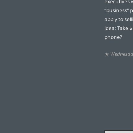
executives 
“business” 
apply to sel
idea: Take $
phone?
★
Wednesday