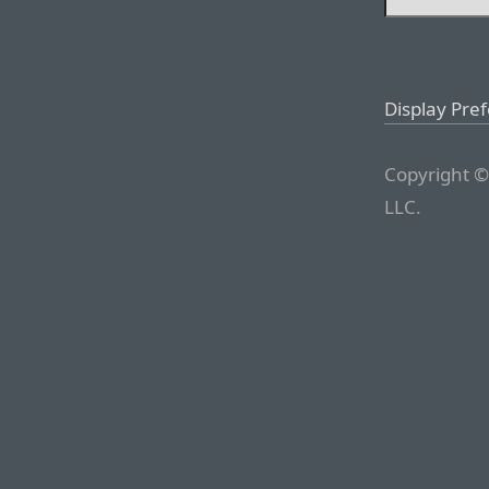
Display Pre
Copyright ©
LLC.