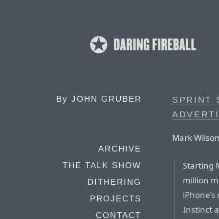
By
JOHN GRUBER
SPRINT 
ADVERT
Mark Wilson
ARCHIVE
Starting 
THE TALK SHOW
million 
DITHERING
iPhone’s 
PROJECTS
Instinct 
CONTACT