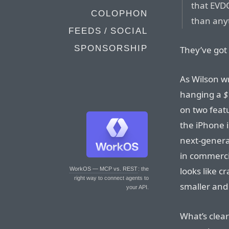
that EVD
COLOPHON
than any
FEEDS / SOCIAL
SPONSORSHIP
They’ve got 
As Wilson wr
hanging a
$
on two feat
the iPhone i
next-genera
in commerci
looks like c
WorkOS — MCP vs. REST
: the
right way to connect agents to
smaller and 
your API.
What’s clear